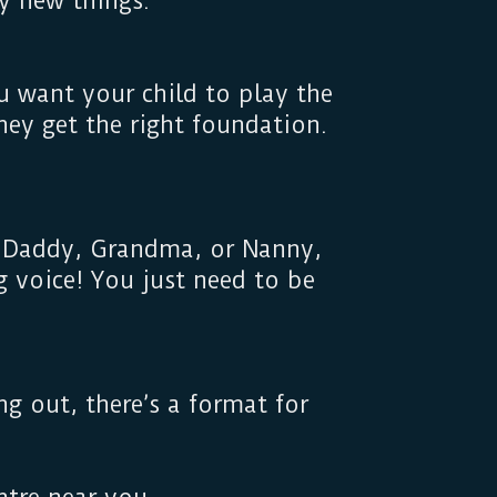
 try new things.
u want your child to play the
they get the right foundation.
, Daddy, Grandma, or Nanny,
 voice! You just need to be
g out, there’s a format for