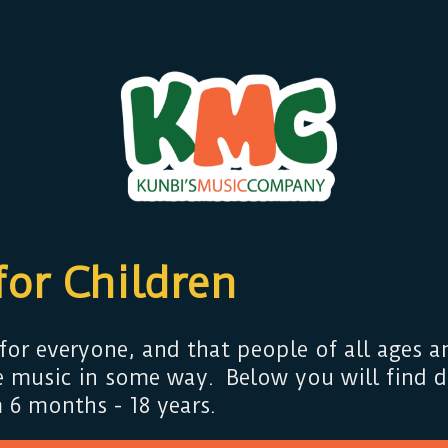
for Children
for everyone, and that people of all ages an
 music in some way. Below you will find de
 6 months - 18 years.