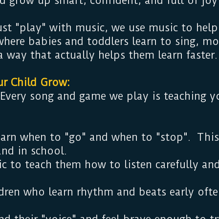
d grow up smart, confident, and full of joy
ust "play" with music, we use music to help
s where babies and toddlers learn to sing, m
a way that actually helps them learn faste
ur Child Grow:
 Every song and game we play is teaching yo
arn when to "go" and when to "stop". This
and in school.
 to teach them how to listen carefully and
dren who learn rhythm and beats early often