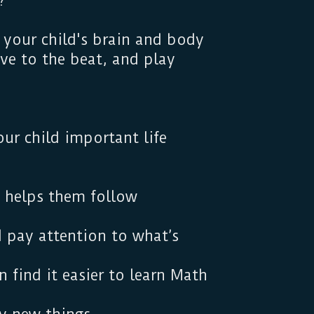
?
 your child's brain and body
ove to the beat, and play
r.
ur child important life
 helps them follow
 pay attention to what’s
 find it easier to learn Math