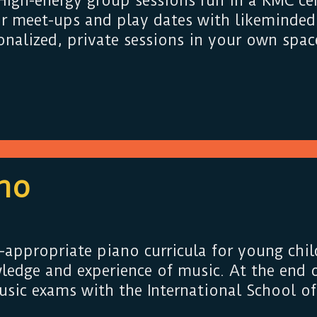
igh-energy group sessions run in a KMC cen
or meet-ups and play dates with likeminded 
nalized, private sessions in your own spac
no
-appropriate piano curricula for young chil
ledge and experience of music. At the end o
sic exams with the International School of 