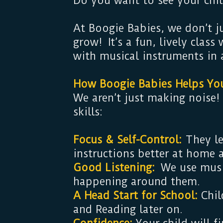
Do you want to see your chil
At Boogie Babies, we don’t j
grow! It’s a fun, lively clas
with musical instruments in 
How Boogie Babies Helps Yo
We aren’t just making noise!
skills:
Focus & Self-Control:
They le
instructions better at home 
Good Listening:
We use music
happening around them.
A Head Start for School:
Chil
and Reading later on.