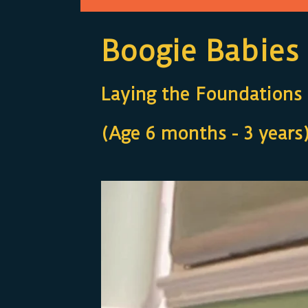
Boogie Babies
Laying the Foundations f
(Age 6 months - 3 years