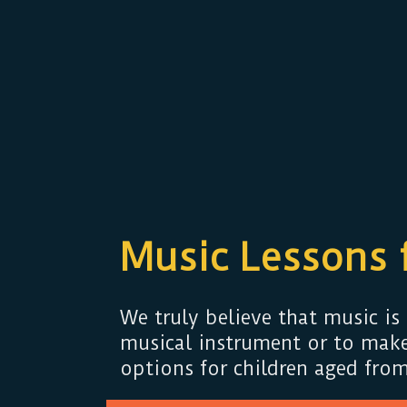
Music Lessons 
We truly believe that music is 
musical instrument or to make
options for children aged from