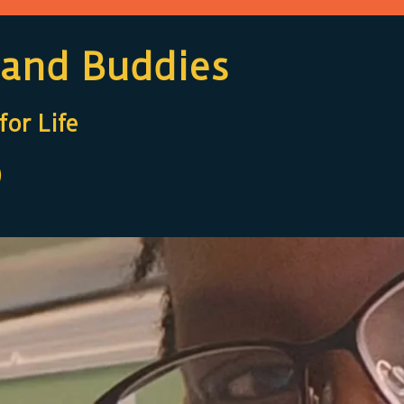
 and Buddies
or Life
)