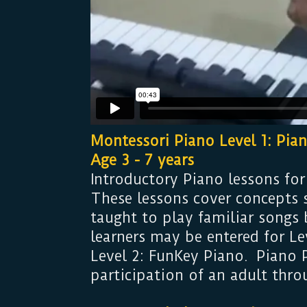
Montessori Piano Level 1: Pia
Age 3 - 7 years
Introductory Piano lessons for
These lessons cover concepts 
taught to play familiar songs
learners may be entered for Le
Level 2: FunKey Piano. Piano P
participation of an adult thro