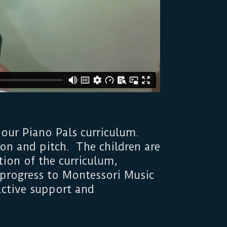
 our Piano Pals curriculum.
on and pitch. The children are
ion of the curriculum,
r progress to Montessori Music
 active support and