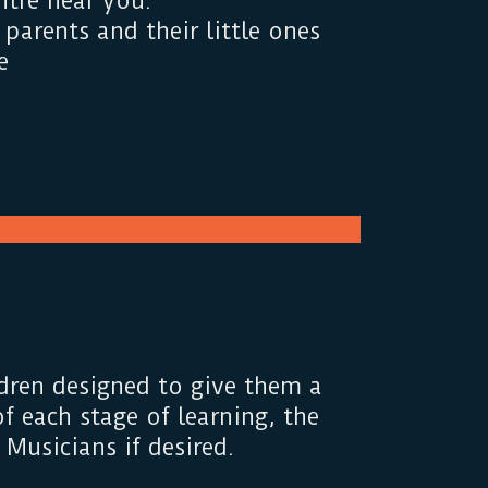
tre near you.
parents and their little ones
e
dren designed to give them a
f each stage of learning, the
Musicians if desired.