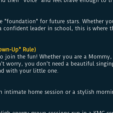
ind their "voice" and feel brave enough to
e "foundation" for future stars. Whether yo
 a confident leader in school, this is where 
own-Up" Rule)
 to join the fun! Whether you are a Mommy
t worry, you don't need a beautiful singing
nd with your little one.
n intimate home session or a stylish mornin