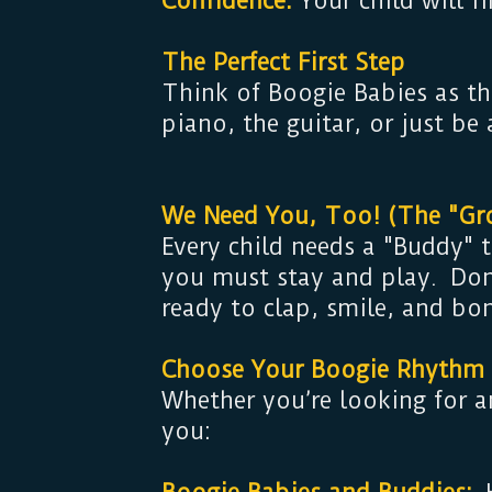
Confidence:
Your child will f
The Perfect First Step
Think of Boogie Babies as th
piano, the guitar, or just be
We Need You, Too! (The "Gr
Every child needs a "Buddy"
you must stay and play. Don’
ready to clap, smile, and bo
Choose Your Boogie Rhythm
Whether you’re looking for a
you: