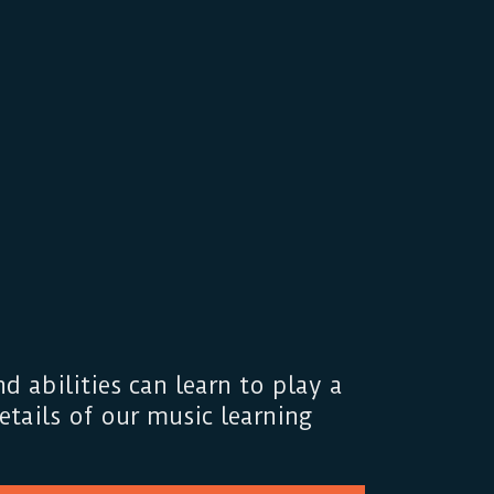
d abilities can learn to play a
tails of our music learning