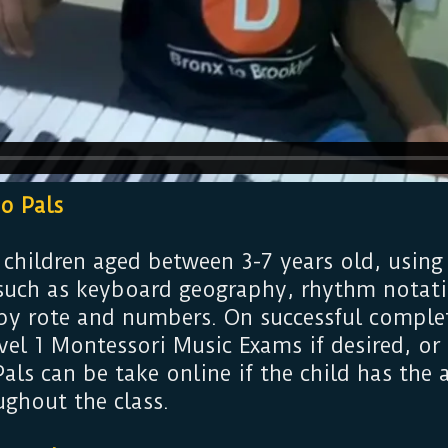
no Pals
 children aged between 3-7 years old, using
such as keyboard geography, rhythm notati
 by rote and numbers. On successful complet
vel 1 Montessori Music Exams if desired, o
als can be take online if the child has the
ughout the class.