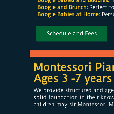
Boogie Babies and Buddies:
H
Boogie and Brunch:
Perfect f
Boogie Babies at Home:
Perso
Schedule and Fees
Montessori Pia
Ages 3 -7 years
We provide structured and age
solid foundation in their know
children may sit Montessori Mu