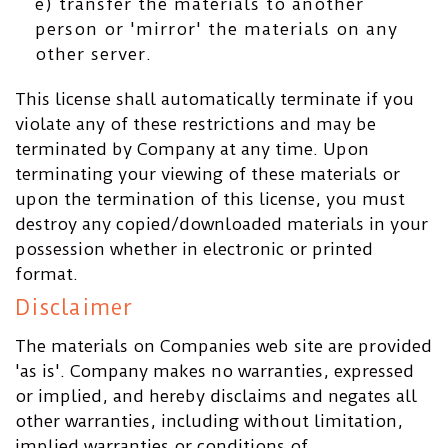
e) transfer the materials to another
person or 'mirror' the materials on any
other server.
This license shall automatically terminate if you
violate any of these restrictions and may be
terminated by Company at any time. Upon
terminating your viewing of these materials or
upon the termination of this license, you must
destroy any copied/downloaded materials in your
possession whether in electronic or printed
format.
Disclaimer
The materials on Companies web site are provided
'as is'. Company makes no warranties, expressed
or implied, and hereby disclaims and negates all
other warranties, including without limitation,
implied warranties or conditions of