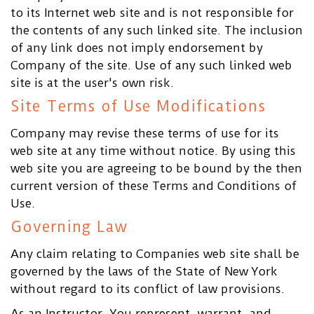
to its Internet web site and is not responsible for
the contents of any such linked site. The inclusion
of any link does not imply endorsement by
Company of the site. Use of any such linked web
site is at the user's own risk.
Site Terms of Use Modifications
Company may revise these terms of use for its
web site at any time without notice. By using this
web site you are agreeing to be bound by the then
current version of these Terms and Conditions of
Use.
Governing Law
Any claim relating to Companies web site shall be
governed by the laws of the State of New York
without regard to its conflict of law provisions.
As an Instructor, You represent, warrant, and