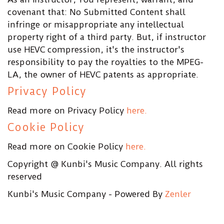
covenant that: No Submitted Content shall
infringe or misappropriate any intellectual
property right of a third party. But, if instructor
use HEVC compression, it's the instructor's
responsibility to pay the royalties to the MPEG-
LA, the owner of HEVC patents as appropriate.
Privacy Policy
Read more on Privacy Policy
here.
Cookie Policy
Read more on Cookie Policy
here.
Copyright @ Kunbi's Music Company. All rights
reserved
Kunbi's Music Company - Powered By
Zenler