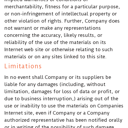
merchantability, fitness for a particular purpose,
or non-infringement of intellectual property or
other violation of rights. Further, Company does
not warrant or make any representations
concerning the accuracy, likely results, or
reliability of the use of the materials on its
Internet web site or otherwise relating to such
materials or on any sites linked to this site.
Limitations
In no event shall Company or its suppliers be
liable for any damages (including, without
limitation, damages for loss of data or profit, or
due to business interruption,) arising out of the
use or inability to use the materials on Companies
Internet site, even if Company or a Company
authorized representative has been notified orally
or in writing of the possibility of such damage.