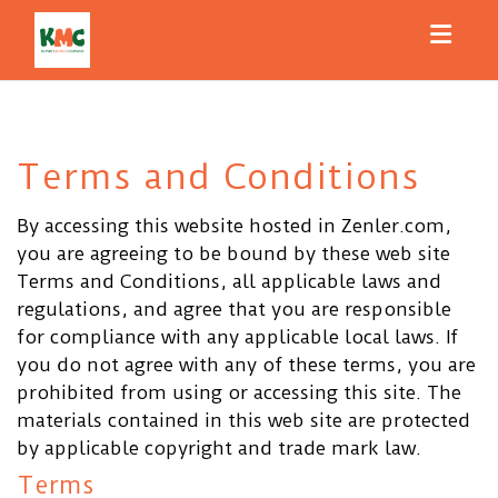
Toggl
Terms and Conditions
By accessing this website hosted in Zenler.com,
you are agreeing to be bound by these web site
Terms and Conditions, all applicable laws and
regulations, and agree that you are responsible
for compliance with any applicable local laws. If
you do not agree with any of these terms, you are
prohibited from using or accessing this site. The
materials contained in this web site are protected
by applicable copyright and trade mark law.
Terms