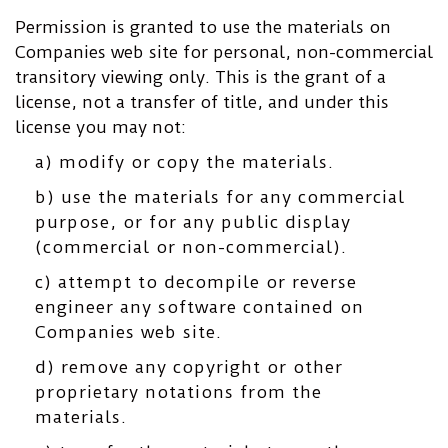
Permission is granted to use the materials on
Companies web site for personal, non-commercial
transitory viewing only. This is the grant of a
license, not a transfer of title, and under this
license you may not:
a) modify or copy the materials.
b) use the materials for any commercial
purpose, or for any public display
(commercial or non-commercial).
c) attempt to decompile or reverse
engineer any software contained on
Companies web site.
d) remove any copyright or other
proprietary notations from the
materials.