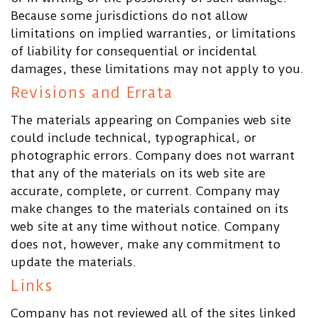
Because some jurisdictions do not allow
limitations on implied warranties, or limitations
of liability for consequential or incidental
damages, these limitations may not apply to you.
Revisions and Errata
The materials appearing on Companies web site
could include technical, typographical, or
photographic errors. Company does not warrant
that any of the materials on its web site are
accurate, complete, or current. Company may
make changes to the materials contained on its
web site at any time without notice. Company
does not, however, make any commitment to
update the materials.
Links
Company has not reviewed all of the sites linked