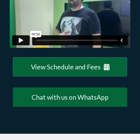
View Schedule and Fees
Chat with us on WhatsApp