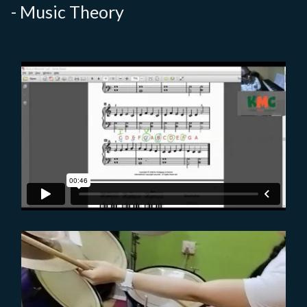
- Music Theory