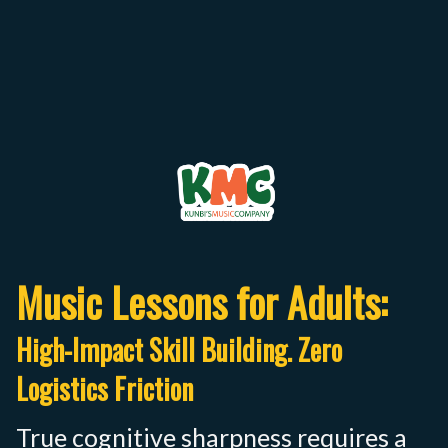
Music Lessons for Adults:
High-Impact Skill Building. Zero
Logistics Friction
True cognitive sharpness requires a