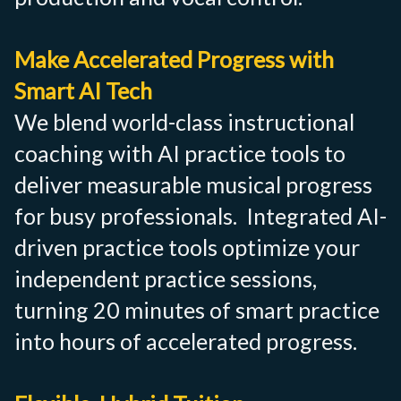
Make Accelerated Progress with
Smart AI Tech
We blend world-class instructional
coaching with AI practice tools to
deliver measurable musical progress
for busy professionals. Integrated AI-
driven practice tools optimize your
independent practice sessions,
turning 20 minutes of smart practice
into hours of accelerated progress.