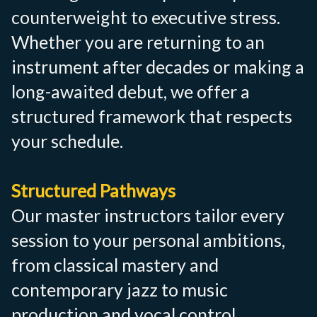
counterweight to executive stress.
Whether you are returning to an
instrument after decades or making a
long-awaited debut, we offer a
structured framework that respects
your schedule.
Structured Pathways
Our master instructors tailor every
session to your personal ambitions,
from classical mastery and
contemporary jazz to music
production and vocal control.