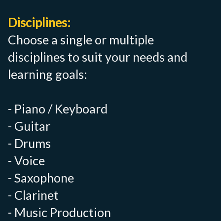
Disciplines:
Choose a single or multiple
disciplines to suit your needs and
learning goals:
- Piano / Keyboard
- Guitar
- Drums
- Voice
- Saxophone
- Clarinet
- Music Production