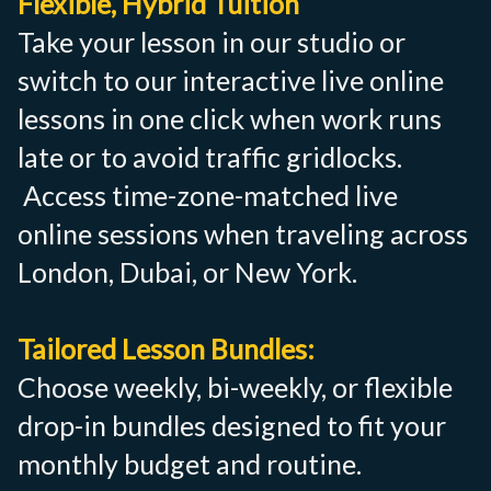
Flexible, Hybrid Tuition
Take your lesson in our studio or
switch to our interactive live online
lessons in one click when work runs
late or to avoid traffic gridlocks.
Access time-zone-matched live
online sessions when traveling across
London, Dubai, or New York.
Tailored Lesson Bundles:
Choose weekly, bi-weekly, or flexible
drop-in bundles designed to fit your
monthly budget and routine.