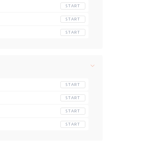
START
START
START
START
START
START
START