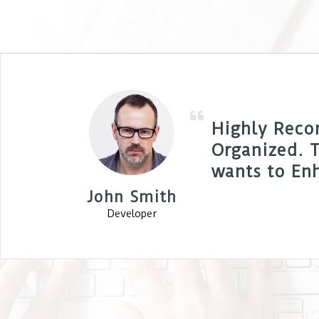
Highly Reco
Organized. T
wants to Enh
John Smith
Developer