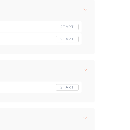
START
START
START