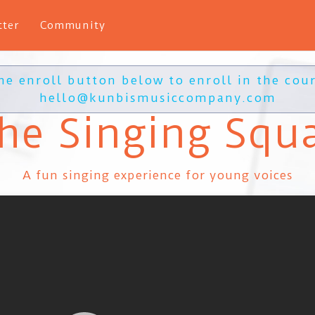
tter
Community
the enroll button below to enroll in the cour
hello@kunbismusiccompany.com
he Singing Squ
A fun singing experience for young voices