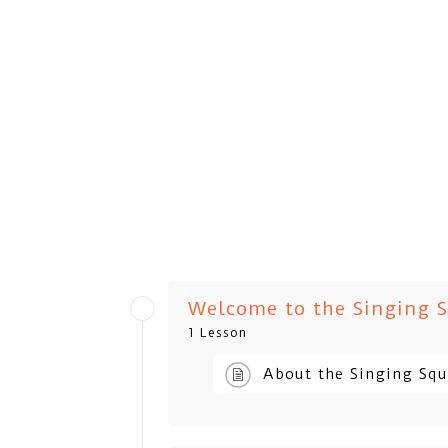
Welcome to the Singing 
1 Lesson
About the Singing Sq