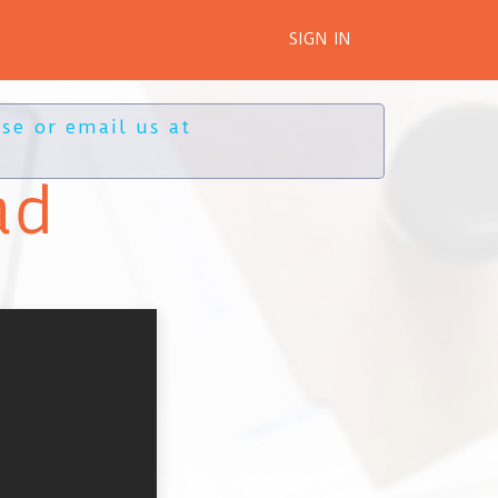
SIGN IN
se or email us at
ad