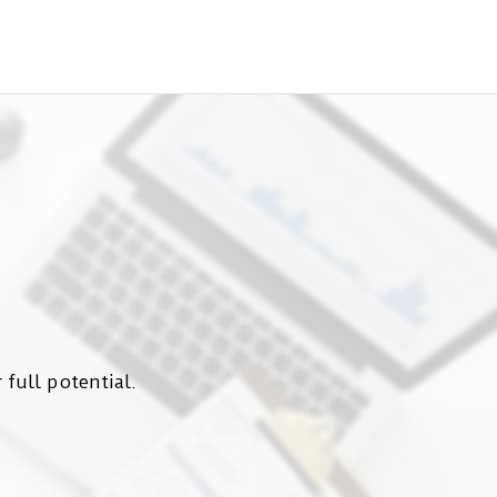
 full potential.