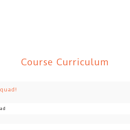
Course Curriculum
Squad!
uad