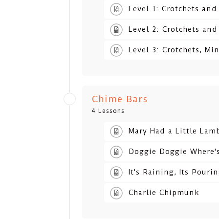
Level 1: Crotchets an
Level 2: Crotchets an
Level 3: Crotchets, Mi
Chime Bars
4 Lessons
Mary Had a Little Lam
Doggie Doggie Where'
It's Raining, Its Pouri
Charlie Chipmunk