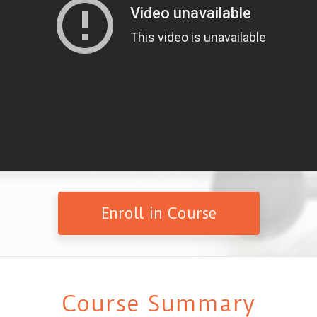
Enroll in Course
Course Summary