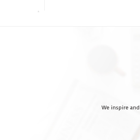
We inspire and 