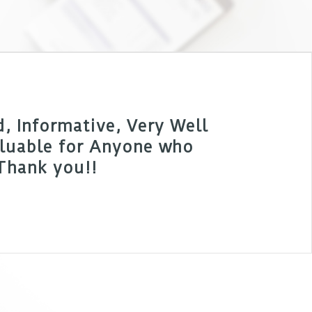
 Informative, Very Well
Valuable for Anyone who
 Thank you!!