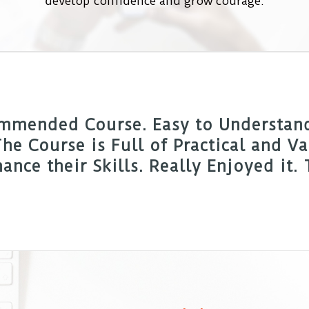
develop confidence and grow courage.
mmended Course. Easy to Understand,
he Course is Full of Practical and 
ance their Skills. Really Enjoyed it.