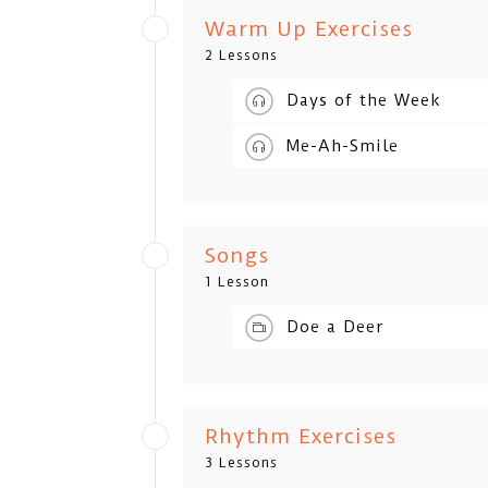
Warm Up Exercises
2 Lessons
Days of the Week
Me-Ah-Smile
Songs
1 Lesson
Doe a Deer
Rhythm Exercises
3 Lessons