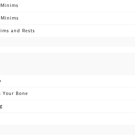
d Minims
d Minims
nims and Rests
b
s Your Bone
ng