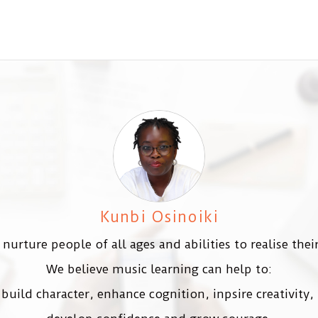
Kunbi Osinoiki
nurture people of all ages and abilities to realise their
We believe music learning can help to:
build character, enhance cognition, inpsire creativity,