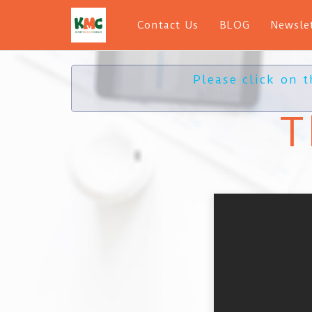
Contact Us
BLOG
Newsle
Please click on 
T